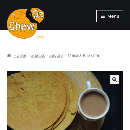
Menu
SHOP
MY ACCOUNT
Home
Snacks
Savory
Masala Khakhra