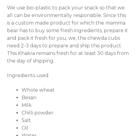
We use bio-plastic to pack your snack so that we
all can be environmentally responsible. Since this
is a custom made product for which the mamma
bear has to buy some fresh ingredients, prepare it
and pack it fresh for you, we, the chewda cubs
need 2-3 days to prepare and ship this product.
This Khakra remains fresh for at least 30 days from
the day of shipping.
Ingredients used
Whole wheat
Besan
Milk
Chilli powder
Salt
Oil
Water