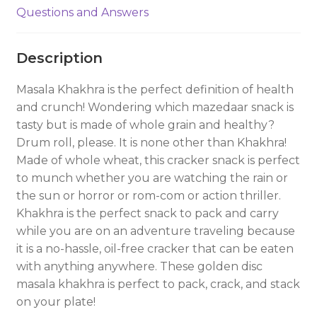
Questions and Answers
Description
Masala Khakhra is the perfect definition of health
and crunch! Wondering which mazedaar snack is
tasty but is made of whole grain and healthy?
Drum roll, please. It is none other than Khakhra!
Made of whole wheat, this cracker snack is perfect
to munch whether you are watching the rain or
the sun or horror or rom-com or action thriller.
Khakhra is the perfect snack to pack and carry
while you are on an adventure traveling because
it is a no-hassle, oil-free cracker that can be eaten
with anything anywhere. These golden disc
masala khakhra is perfect to pack, crack, and stack
on your plate!