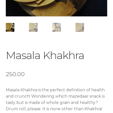
Masala Khakhra
250.00
Masala Khakhra is the perfect definition of health
and crunch! Wondering which mazedaar snack is
tasty but is made of whole grain and healthy?
Drum roll, please. It is none other than Khakhra!