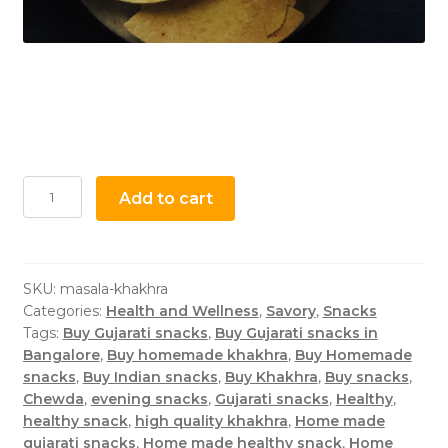
Add to cart
SKU:
masala-khakhra
Categories:
Health and Wellness
,
Savory
,
Snacks
Tags:
Buy Gujarati snacks
,
Buy Gujarati snacks in
Bangalore
,
Buy homemade khakhra
,
Buy Homemade
snacks
,
Buy Indian snacks
,
Buy Khakhra
,
Buy snacks
,
Chewda
,
evening snacks
,
Gujarati snacks
,
Healthy
,
healthy snack
,
high quality khakhra
,
Home made
gujarati snacks
,
Home made healthy snack
,
Home