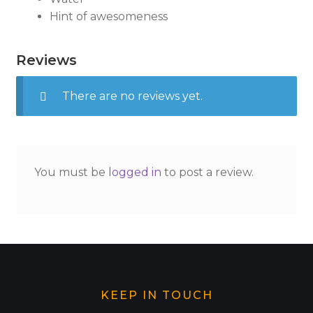
Hint of awesomeness
Reviews
There are no reviews yet.
You must be
logged in
to post a review.
KEEP IN TOUCH