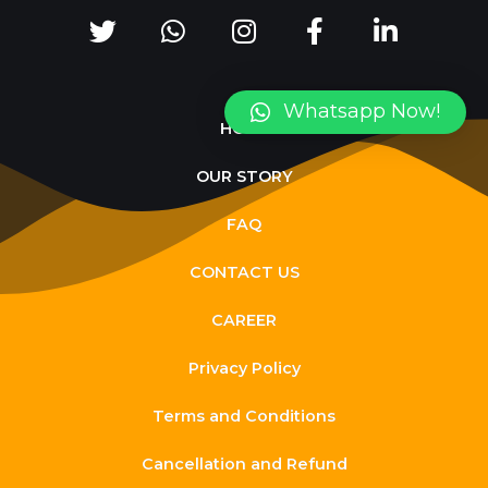
Whatsapp Now!
HOME
OUR STORY
FAQ
CONTACT US
CAREER
Privacy Policy
Terms and Conditions
Cancellation and Refund