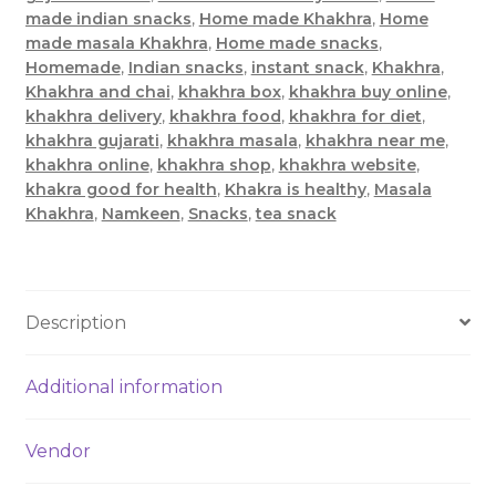
made indian snacks
,
Home made Khakhra
,
Home
made masala Khakhra
,
Home made snacks
,
Homemade
,
Indian snacks
,
instant snack
,
Khakhra
,
Khakhra and chai
,
khakhra box
,
khakhra buy online
,
khakhra delivery
,
khakhra food
,
khakhra for diet
,
khakhra gujarati
,
khakhra masala
,
khakhra near me
,
khakhra online
,
khakhra shop
,
khakhra website
,
khakra good for health
,
Khakra is healthy
,
Masala
Khakhra
,
Namkeen
,
Snacks
,
tea snack
Description
Additional information
Vendor