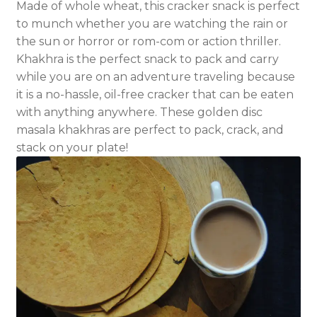
Made of whole wheat, this cracker snack is perfect
to munch whether you are watching the rain or
the sun or horror or rom-com or action thriller.
Khakhra is the perfect snack to pack and carry
while you are on an adventure traveling because
it is a no-hassle, oil-free cracker that can be eaten
with anything anywhere. These golden disc
masala khakhras are perfect to pack, crack, and
stack on your plate!