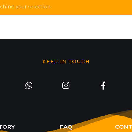
hing your selection.
KEEP IN TOUCH
TORY
FAQ
CONT