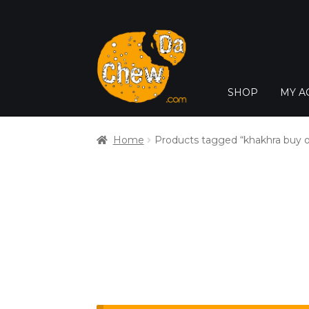
SHOP
MY A
Home
Products tagged “khakhra buy o