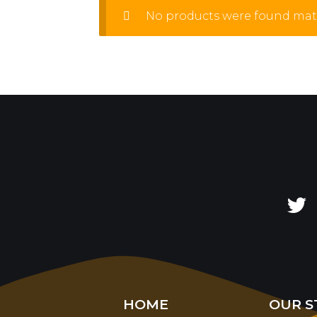
No products were found matc
HOME
OUR S