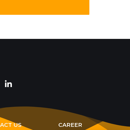
ACT US
CAREER