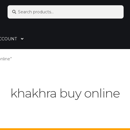
Search
CCOUNT
nline”
khakhra buy online