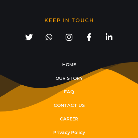
KEEP IN TOUCH
HOME
OUR STORY
FAQ
CONTACT US
CAREER
Privacy Policy