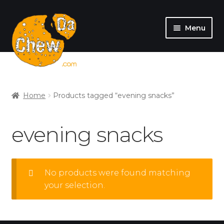
Menu
SHOP
MY ACCOUNT
Home
Products tagged “evening snacks”
evening snacks
No products were found matching
your selection.