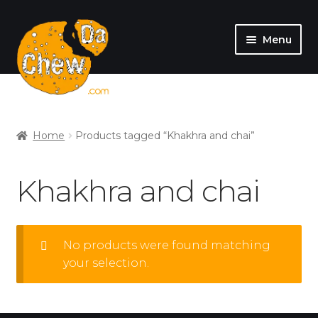
Menu
SHOP
MY ACCOUNT
Home
Products tagged “Khakhra and chai”
Khakhra and chai
No products were found matching
your selection.