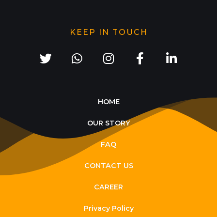
KEEP IN TOUCH
HOME
OUR STORY
FAQ
CONTACT US
CAREER
Privacy Policy