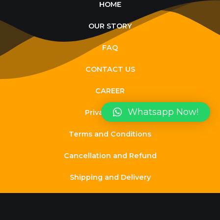
HOME
OUR STORY
FAQ
CONTACT US
CAREER
Whatsapp Now!
Privacy Policy
Terms and Conditions
Cancellation and Refund
Shipping and Delivery