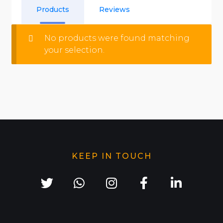
Products
Reviews
No products were found matching
your selection.
KEEP IN TOUCH