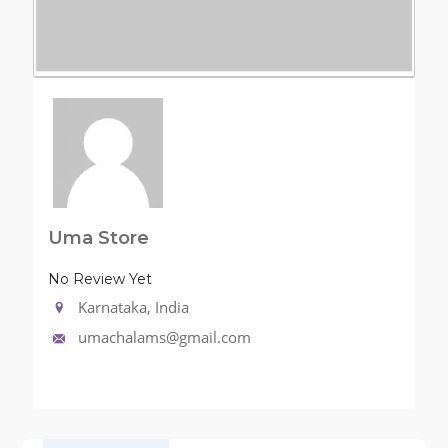
Uma Store
No Review Yet
Karnataka, India
umachalams@gmail.com