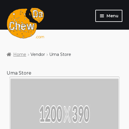
Menu
SHOP
MY ACCOUNT
Home
Vendor
Uma Store
Uma Store