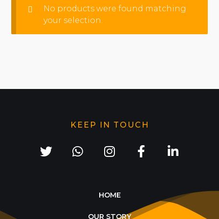
No products were found matching
your selection.
KEEP IN TOUCH
HOME
OUR STORY