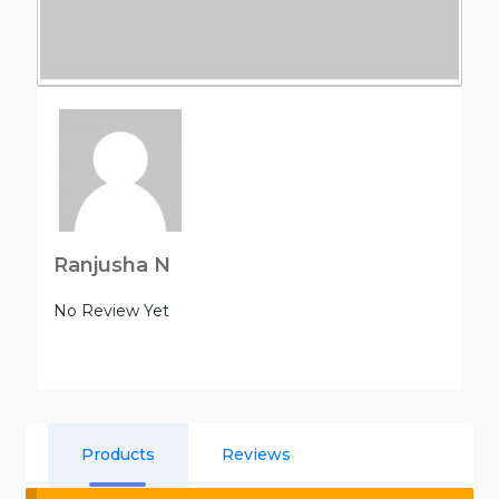
Ranjusha N
No Review Yet
Products
Reviews