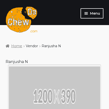
Menu
SHOP
MY ACCOUNT
Home
Vendor
Ranjusha N
Ranjusha N