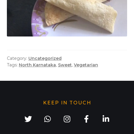
Category:
Uncategorized
Tags:
North Karnataka
,
Sweet
,
Vegetarian
KEEP IN TOUCH