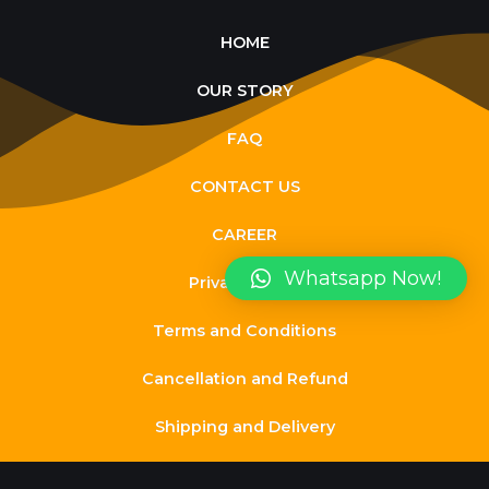
HOME
OUR STORY
FAQ
CONTACT US
CAREER
Whatsapp Now!
Privacy Policy
Terms and Conditions
Cancellation and Refund
Shipping and Delivery