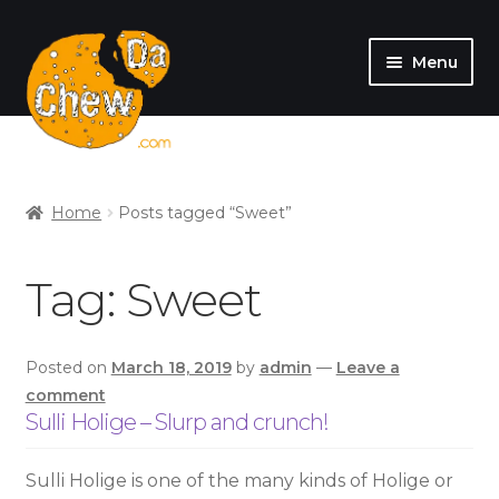
Menu
SHOP
MY ACCOUNT
Home
Posts tagged “Sweet”
Tag:
Sweet
Posted on
March 18, 2019
by
admin
—
Leave a
comment
Sulli Holige – Slurp and crunch!
Sulli Holige is one of the many kinds of Holige or