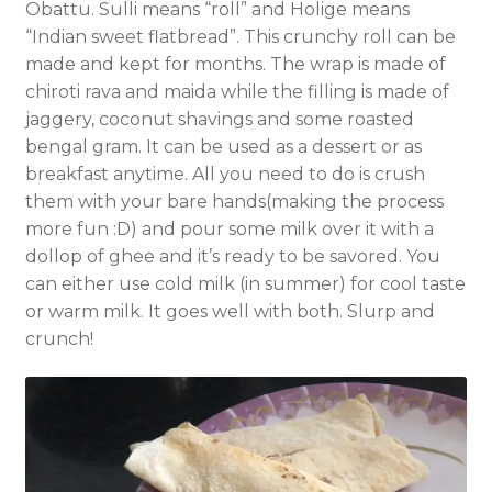
Obattu. Sulli means “roll” and Holige means
“Indian sweet flatbread”. This crunchy roll can be
made and kept for months. The wrap is made of
chiroti rava and maida while the filling is made of
jaggery, coconut shavings and some roasted
bengal gram. It can be used as a dessert or as
breakfast anytime. All you need to do is crush
them with your bare hands(making the process
more fun :D) and pour some milk over it with a
dollop of ghee and it’s ready to be savored. You
can either use cold milk (in summer) for cool taste
or warm milk. It goes well with both. Slurp and
crunch!