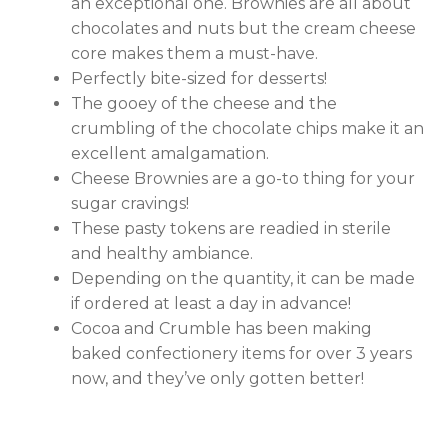
an exceptional one. Brownies are all about
chocolates and nuts but the cream cheese
core makes them a must-have.
Perfectly bite-sized for desserts!
The gooey of the cheese and the
crumbling of the chocolate chips make it an
excellent amalgamation.
Cheese Brownies are a go-to thing for your
sugar cravings!
These pasty tokens are readied in sterile
and healthy ambiance.
Depending on the quantity, it can be made
if ordered at least a day in advance!
Cocoa and Crumble has been making
baked confectionery items for over 3 years
now, and they’ve only gotten better!