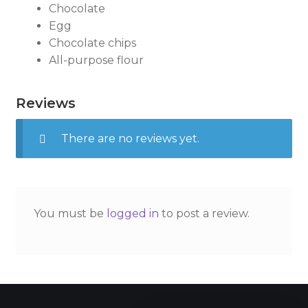
Chocolate
Egg
Chocolate chips
All-purpose flour
Reviews
There are no reviews yet.
You must be
logged in
to post a review.