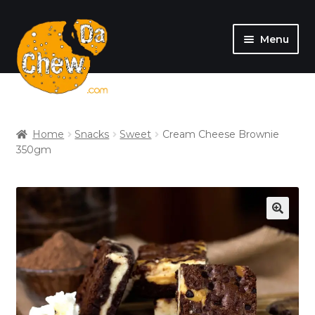
Menu
SHOP
MY ACCOUNT
Home
Snacks
Sweet
Cream Cheese Brownie
350gm