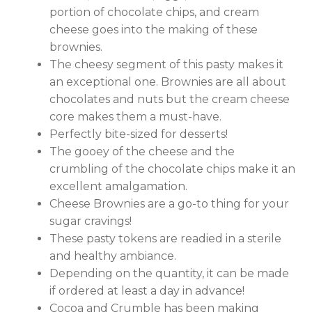
portion of chocolate chips, and cream
cheese goes into the making of these
brownies.
The cheesy segment of this pasty makes it
an exceptional one. Brownies are all about
chocolates and nuts but the cream cheese
core makes them a must-have.
Perfectly bite-sized for desserts!
The gooey of the cheese and the
crumbling of the chocolate chips make it an
excellent amalgamation.
Cheese Brownies are a go-to thing for your
sugar cravings!
These pasty tokens are readied in a sterile
and healthy ambiance.
Depending on the quantity, it can be made
if ordered at least a day in advance!
Cocoa and Crumble has been making