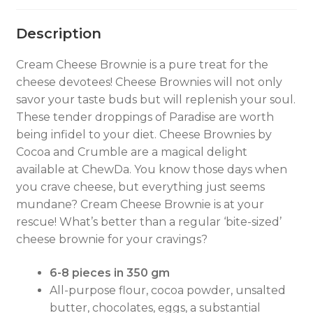
Description
Cream Cheese Brownie is a pure treat for the
cheese devotees! Cheese Brownies will not only
savor your taste buds but will replenish your soul.
These tender droppings of Paradise are worth
being infidel to your diet. Cheese Brownies by
Cocoa and Crumble are a magical delight
available at ChewDa. You know those days when
you crave cheese, but everything just seems
mundane? Cream Cheese Brownie is at your
rescue! What’s better than a regular ‘bite-sized’
cheese brownie for your cravings?
6-8 pieces in 350 gm
All-purpose flour, cocoa powder, unsalted
butter, chocolates, eggs, a substantial