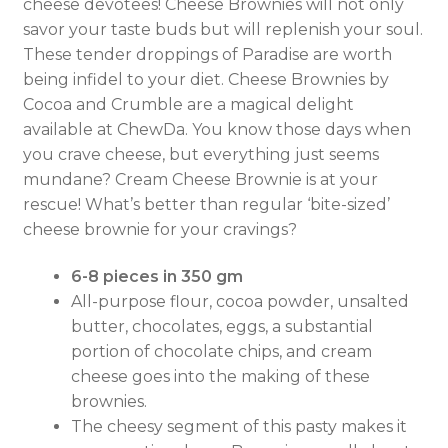
cheese devotees! Cheese Brownies will not only
savor your taste buds but will replenish your soul.
These tender droppings of Paradise are worth
being infidel to your diet. Cheese Brownies by
Cocoa and Crumble are a magical delight
available at ChewDa. You know those days when
you crave cheese, but everything just seems
mundane? Cream Cheese Brownie is at your
rescue! What’s better than regular ‘bite-sized’
cheese brownie for your cravings?
6-8 pieces in 350 gm
All-purpose flour, cocoa powder, unsalted
butter, chocolates, eggs, a substantial
portion of chocolate chips, and cream
cheese goes into the making of these
brownies.
The cheesy segment of this pasty makes it