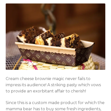
Cream cheese b
rownie
magic never fails to
impress its audience! A striking pasty which vows
to provide an exorbitant affair to cherish!
Since this is a custom made product for which the
mamma bear has to buy some fresh ingredients,