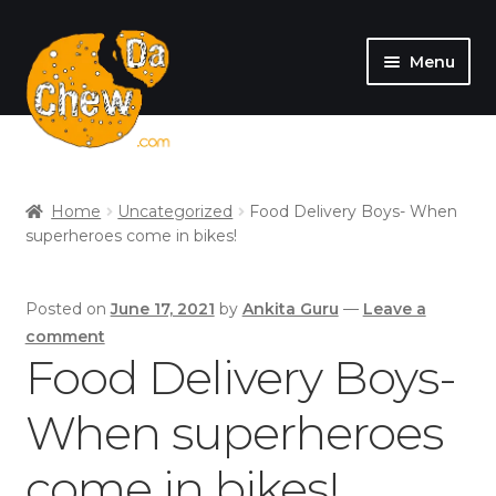
Menu
SHOP
MY ACCOUNT
Home
Uncategorized
Food Delivery Boys- When
superheroes come in bikes!
Posted on
June 17, 2021
by
Ankita Guru
—
Leave a
comment
Food Delivery Boys-
When superheroes
come in bikes!