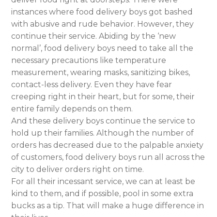
instances where food delivery boys got bashed
with abusive and rude behavior. However, they
continue their service. Abiding by the ‘new
normal’, food delivery boys need to take all the
necessary precautions like temperature
measurement, wearing masks, sanitizing bikes,
contact-less delivery. Even they have fear
creeping right in their heart, but for some, their
entire family depends on them.
And these delivery boys continue the service to
hold up their families. Although the number of
orders has decreased due to the palpable anxiety
of customers, food delivery boys run all across the
city to deliver orders right on time.
For all their incessant service, we can at least be
kind to them, and if possible, pool in some extra
bucks as a tip. That will make a huge difference in