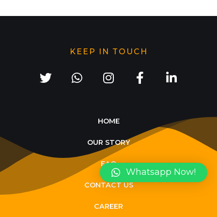
KEEP IN TOUCH
HOME
OUR STORY
FAQ
Whatsapp Now!
CONTACT US
CAREER