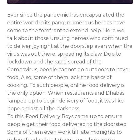
Ever since the pandemic has encapsulated the
entire world in its pang, numerous heroes have
come to the forefront to extend help. Here we
talk about those unsung heroes who continued
to deliver joy right at the doorstep even when the
virus was out there, spreading its claw. Due to
lockdown and the rapid spread of the
Coronavirus, people cannot go outdoors to have
food. Also, some of them lack the basics of
cooking. To such people, online food delivery is
the only option. When restaurants and Dhabas
ramped up to begin delivery of food, it was like
hope amidst all the darkness.
To this, Food Delivery Boys came up to ensure
people get their food delivered to the doorstep.
Some of them even work till late midnights to
deliver food right at doorsteps. There were