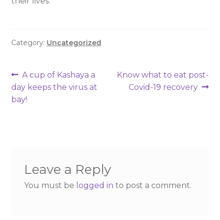
their lives.
Category:
Uncategorized
A cup of Kashaya a
Know what to eat post-
day keeps the virus at
Covid-19 recovery
bay!
Leave a Reply
You must be
logged in
to post a comment.