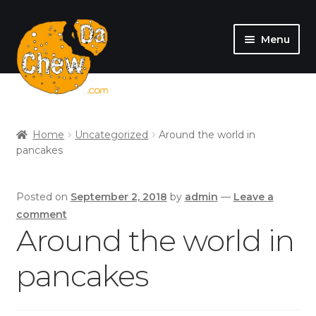
Menu
SHOP
MY ACCOUNT
Home
Uncategorized
Around the world in
pancakes
Posted on
September 2, 2018
by
admin
—
Leave a
comment
Around the world in
pancakes