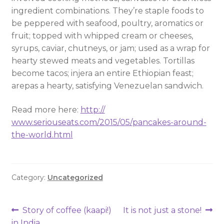
ingredient combinations. They’re staple foods to
be peppered with seafood, poultry, aromatics or
fruit; topped with whipped cream or cheeses,
syrups, caviar, chutneys, or jam; used as a wrap for
hearty stewed meats and vegetables. Tortillas
become tacos; injera an entire Ethiopian feast;
arepas a hearty, satisfying Venezuelan sandwich.
Read more here:
http://
www.seriouseats.com/2015/
05/
pancakes-around-
the-world.h
tml
Category:
Uncategorized
Story of coffee (kaapi!)
It is not just a stone!
in India