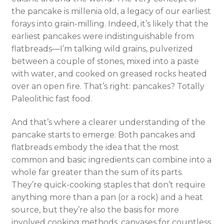
the pancake is millenia old, a legacy of our earliest
forays into grain-milling. Indeed, it’s likely that the
earliest pancakes were indistinguishable from
fla
tbreads—I’m talking wild grains, pulverized
between a couple of stones, mixed into a paste
with water, and cooked on greased rocks heated
over an open fire. That’s right: pancakes? Totally
Paleolithic fast food.
And that’s where a clearer understanding of the
pancake starts to emerge: Both pancakes and
flatbreads embody the idea that the most
common and basic ingredients can combine into a
whole far greater than the sum of its parts.
They’re quick-cooking staples that don’t require
anything more than a pan (or a rock) and a heat
source, but they’re also the basis for more
involved cooking methods, canvases for countless