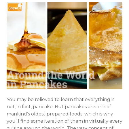
You may be relieved to learn that everything is
not, in fact, pancake. But pancakes are one of
mankind’s oldest prepared foods, which is why
you’ll find some iteration of them in virtually every
cuisine around the world. The very concept of