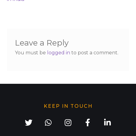
Leave a Reply
You must be
logged in
to post a comment.
KEEP IN TOUCH