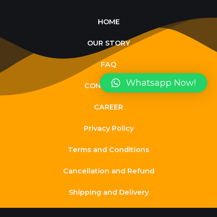
HOME
OUR STORY
FAQ
Whatsapp Now!
CONTACT US
CAREER
Privacy Policy
Terms and Conditions
Cancellation and Refund
Shipping and Delivery