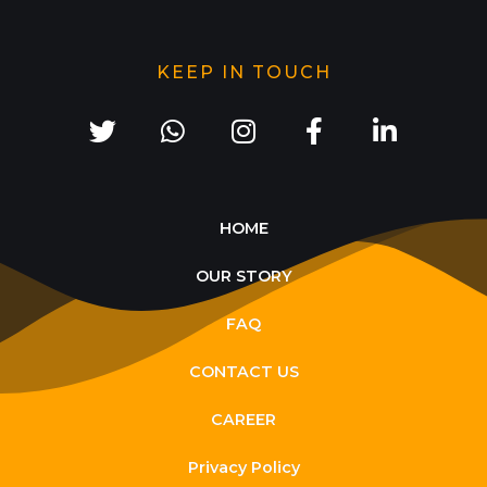
KEEP IN TOUCH
HOME
OUR STORY
FAQ
CONTACT US
CAREER
Privacy Policy