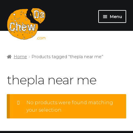
Menu
SHOP
MY ACCOUNT
Home
Products tagged “thepla near me”
thepla near me
No products were found matching
your selection.