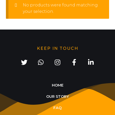
No products were found matching
your selection.
KEEP IN TOUCH
HOME
OUR STORY
FAQ