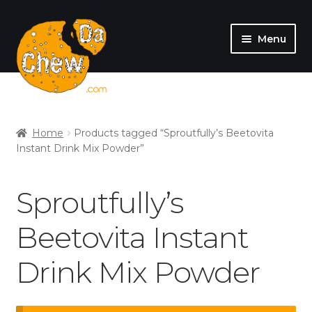
Menu
SHOP
MY ACCOUNT
Home
Products tagged “Sproutfully’s Beetovita
Instant Drink Mix Powder”
Sproutfully’s
Beetovita Instant
Drink Mix Powder