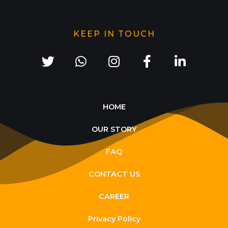
KEEP IN TOUCH
HOME
OUR STORY
FAQ
CONTACT US
CAREER
Privacy Policy