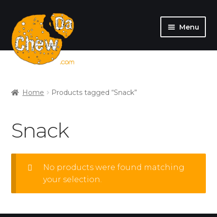
Menu
SHOP
MY ACCOUNT
Home
Products tagged “Snack”
Snack
No products were found matching
your selection.