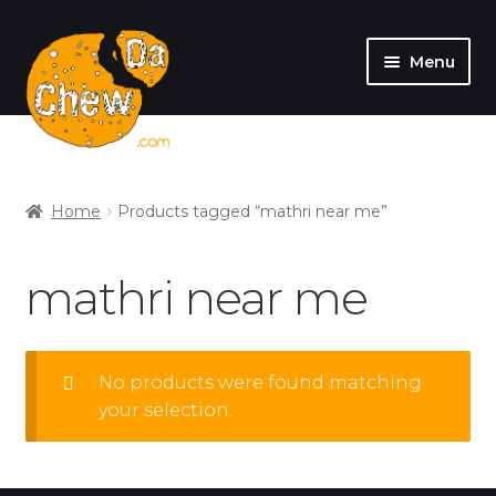
Menu
SHOP
MY ACCOUNT
Home
Products tagged “mathri near me”
mathri near me
No products were found matching
your selection.