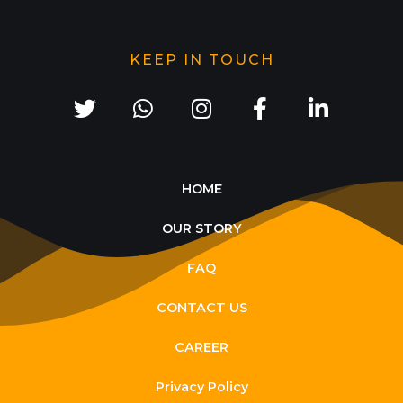
KEEP IN TOUCH
HOME
OUR STORY
FAQ
CONTACT US
CAREER
Privacy Policy