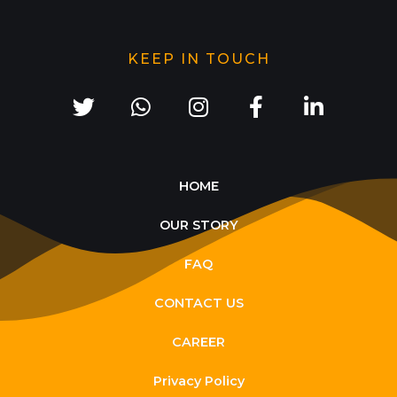
KEEP IN TOUCH
HOME
OUR STORY
FAQ
CONTACT US
CAREER
Privacy Policy