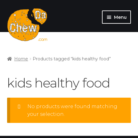
Menu
SHOP
MY ACCOUNT
Home
Products tagged “kids healthy food”
kids healthy food
No products were found matching
your selection.