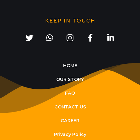
KEEP IN TOUCH
HOME
OUR STORY
FAQ
CONTACT US
CAREER
Privacy Policy