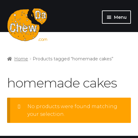
Menu
SHOP
MY ACCOUNT
Home
Products tagged “homemade cakes”
homemade cakes
No products were found matching
your selection.