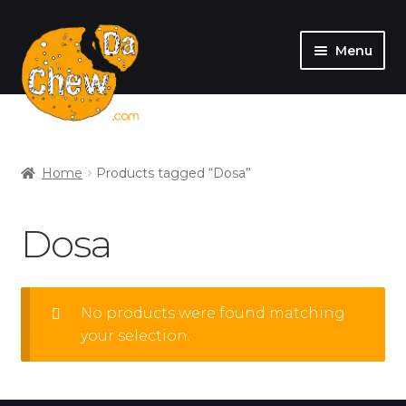
Menu
SHOP
MY ACCOUNT
Home
Products tagged “Dosa”
Dosa
No products were found matching
your selection.