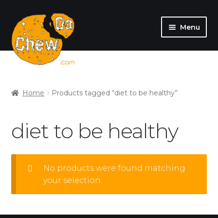
Menu
SHOP
MY ACCOUNT
Home
Products tagged “diet to be healthy”
diet to be healthy
No products were found matching
your selection.