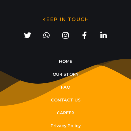
KEEP IN TOUCH
HOME
OUR STORY
FAQ
CONTACT US
CAREER
Privacy Policy