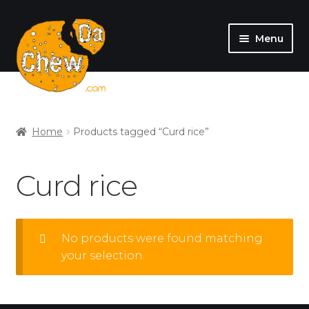
Menu
SHOP
MY ACCOUNT
Home
Products tagged “Curd rice”
Curd rice
No products were found matching
your selection.