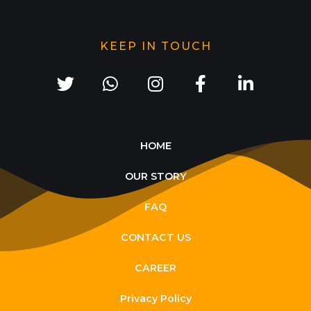
KEEP IN TOUCH
HOME
OUR STORY
FAQ
CONTACT US
CAREER
Privacy Policy