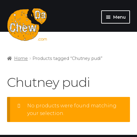
Menu
SHOP
MY ACCOUNT
Home
Products tagged “Chutney pudi”
Chutney pudi
No products were found matching
your selection.