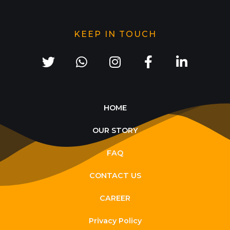
KEEP IN TOUCH
HOME
OUR STORY
FAQ
CONTACT US
CAREER
Privacy Policy