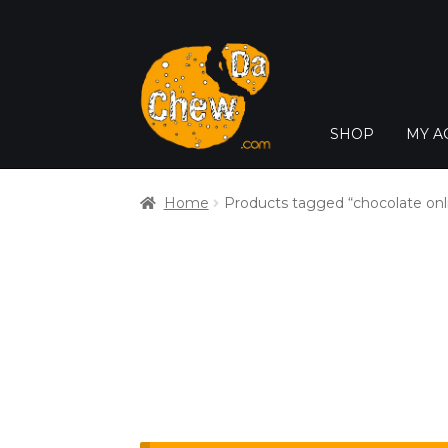
SHOP
MY A
Home
Products tagged “chocolate onl