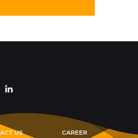
ACT US
CAREER