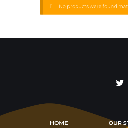
No products were found matc
HOME
OUR S