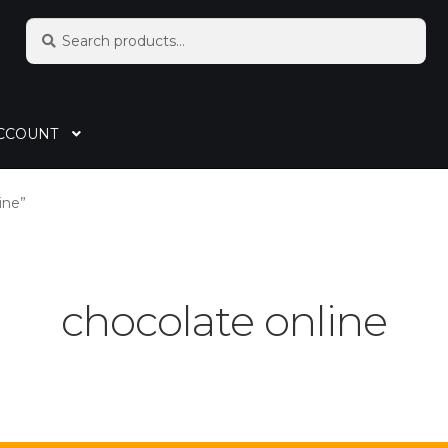
Search
CCOUNT
ine”
chocolate online