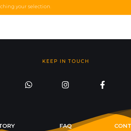
hing your selection.
KEEP IN TOUCH
TORY
FAQ
CONT