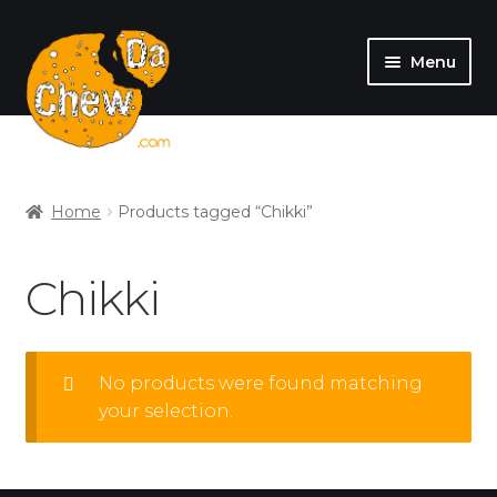
Menu
SHOP
MY ACCOUNT
Home
Products tagged “Chikki”
Chikki
No products were found matching
your selection.