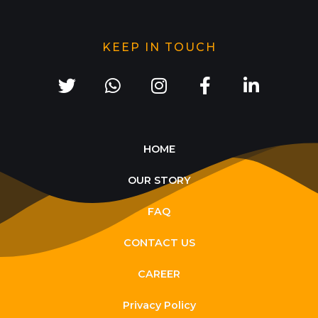
KEEP IN TOUCH
HOME
OUR STORY
FAQ
CONTACT US
CAREER
Privacy Policy