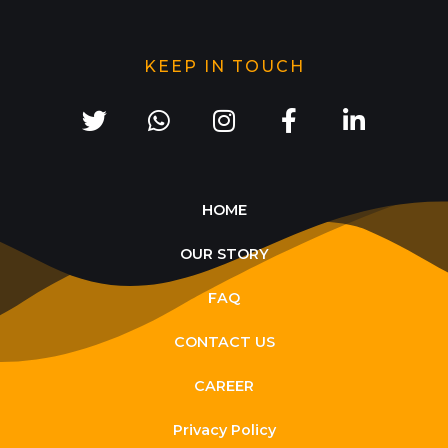
KEEP IN TOUCH
HOME
OUR STORY
FAQ
CONTACT US
CAREER
Privacy Policy