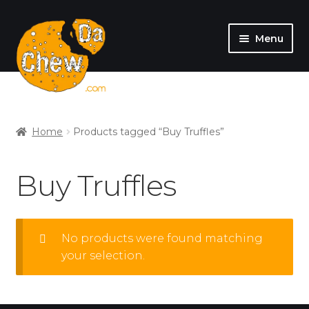
Menu
SHOP
MY ACCOUNT
Home
Products tagged “Buy Truffles”
Buy Truffles
No products were found matching
your selection.