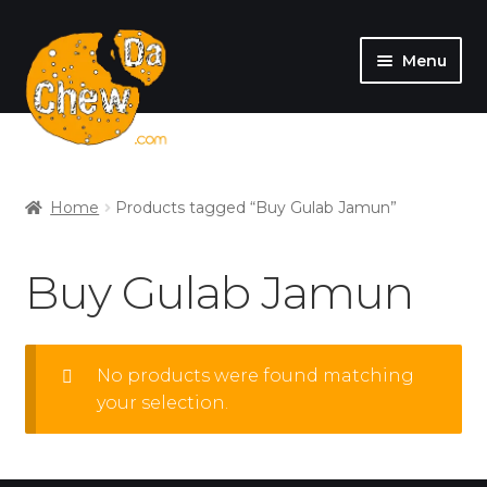
Menu
SHOP
MY ACCOUNT
Home
Products tagged “Buy Gulab Jamun”
Buy Gulab Jamun
No products were found matching
your selection.