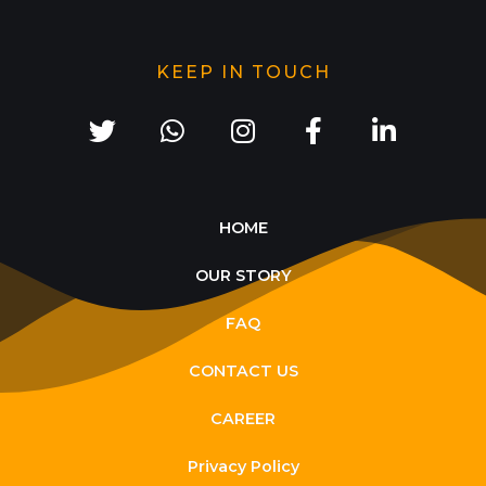
KEEP IN TOUCH
HOME
OUR STORY
FAQ
CONTACT US
CAREER
Privacy Policy