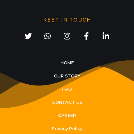
KEEP IN TOUCH
HOME
OUR STORY
FAQ
CONTACT US
CAREER
Privacy Policy