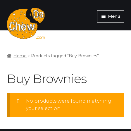
Menu
SHOP
MY ACCOUNT
Home
Products tagged “Buy Brownies”
Buy Brownies
No products were found matching
your selection.