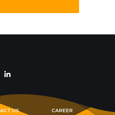
ACT US
CAREER