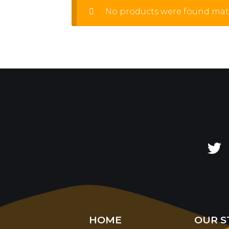
No products were found matc
HOME
OUR S