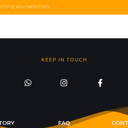
hing your selection.
KEEP IN TOUCH
TORY
FAQ
CONT