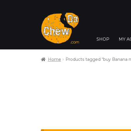
SHOP
MY A
Home
Products tagged “buy Banana m