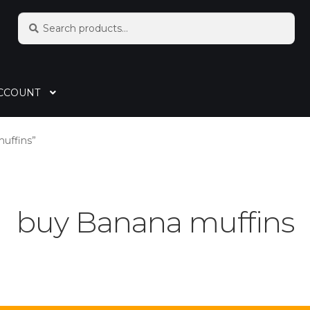
Search
CCOUNT
uffins”
buy Banana muffins