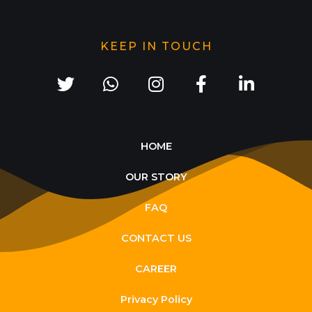
KEEP IN TOUCH
HOME
OUR STORY
FAQ
CONTACT US
CAREER
Privacy Policy