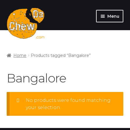
Menu
SHOP
MY ACCOUNT
Home
Products tagged “Bangalore”
Bangalore
No products were found matching
your selection.