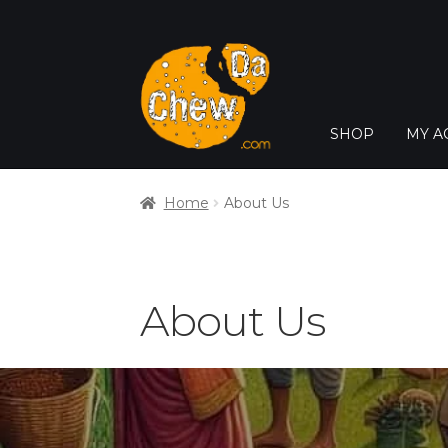
SHOP
MY A
Home
About Us
About Us