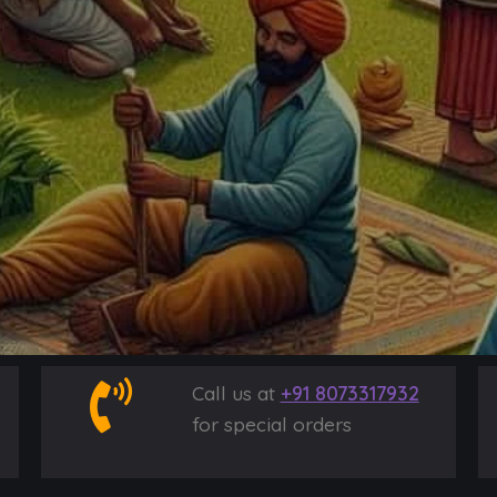
Call us at
+91 8073317932
for special orders