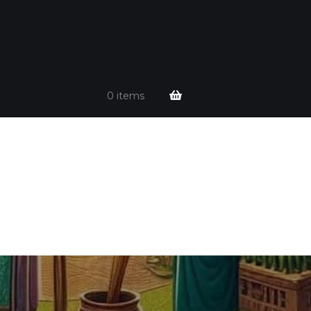
0 items