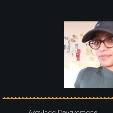
Aravinda Devaramane