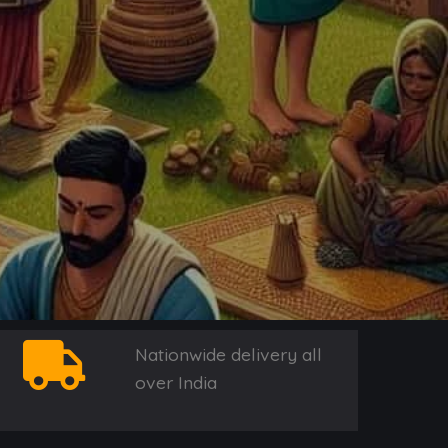
Nationwide delivery all
over India