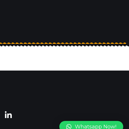
Whatsapp Now!