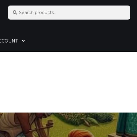
Search
CCOUNT