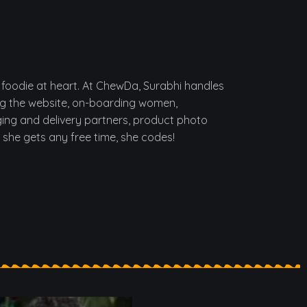
foodie at heart. At ChewDa, Surabhi handles
ng the website, on-boarding women,
ing and delivery partners, product photo
f she gets any free time, she codes!