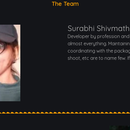
The Team
Surabhi Shivmath
Developer by profession and 
almost everything. Maintaini
coordinating with the packag
shoot, etc are to name few. I