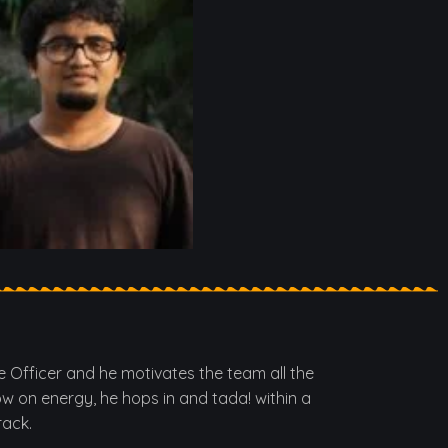
ne Officer and he motivates the team all the
ow on energy, he hops in and tada! within a
rack.