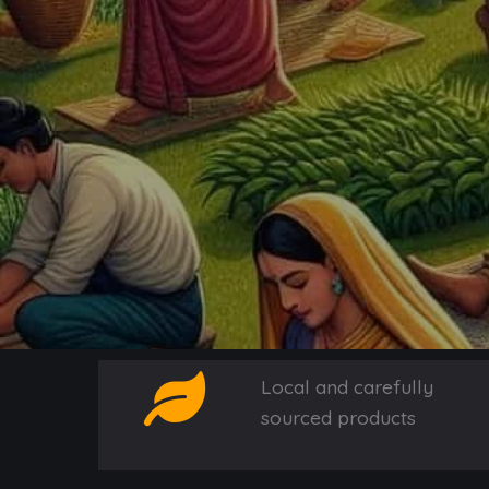
Local and carefully
sourced products