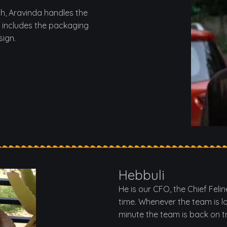
th, Aravinda handles the
 includes the packaging
sign.
Hebbuli
He is our CFO, the Chief Feli
time. Whenever the team is l
minute the team is back on t