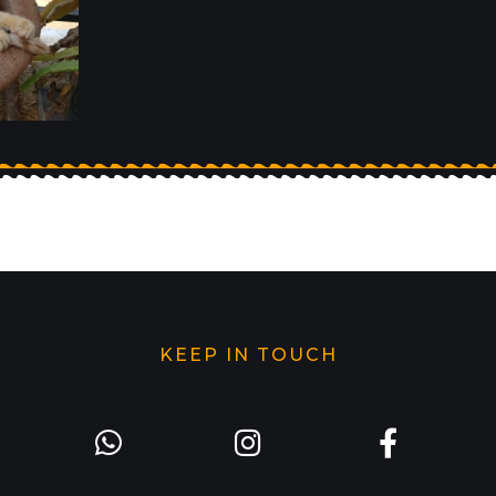
KEEP IN TOUCH