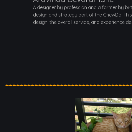
A designer by profession and a farmer by bir
design and strategy part of the ChewDa. This
design, the overall service, and experience de